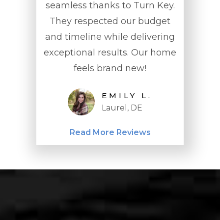
 was
seamless thanks to Turn Key.
Design broug
pt us
They respected our budget
home to life! 
the
and timeline while delivering
meeting to th
 spot
exceptional results. Our home
through
feels brand new!
professionalis
to detail we
EMILY L.
Highly r
Laurel, DE
SA
Wil
Read More Reviews