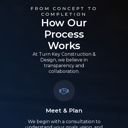
FROM CONCEPT TO
COMPLETION
How Our
Process
Works
At Turn Key Construction &
Design, we believe in
transparency and
collaboration.
Meet & Plan
We begin with a consultation to
understand your goals, vision, and