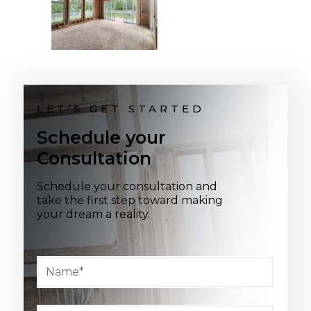
LET’S GET STARTED
Schedule your
Consultation
Schedule your consultation and
take the first step toward making
your dream a reality.