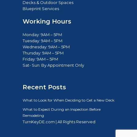
New Construction
Renovation & Additions
Decks & Outdoor Spaces
Blueprint Services
Working Hours
Monday: 9AM – 5PM
Tuesday: 9AM – 5PM
Wednesday: 9AM – 5PM
Thursday: 9AM – 5PM
Friday: 9AM – 5PM
Sat- Sun: B
y Appointment Only
Recent Posts
What to Look for When Deciding to Get a New Deck
What to Expect During an Inspection Before
Remodeling
TurnKeyDE.com | All Rights Reserved