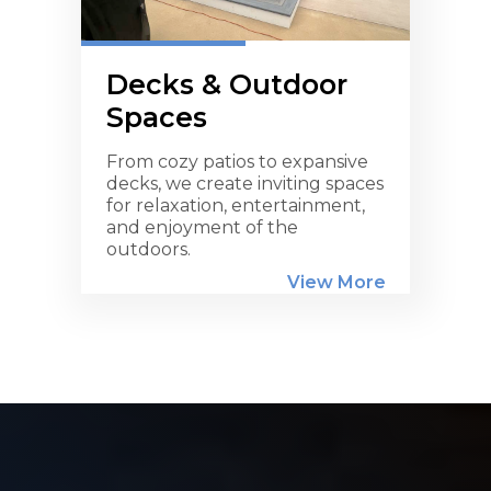
Decks & Outdoor
Spaces
From cozy patios to expansive
decks, we create inviting spaces
for relaxation, entertainment,
and enjoyment of the
outdoors.
View More