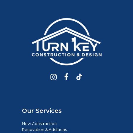
Our Services