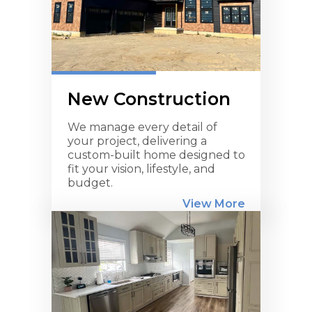
New Construction
We manage every detail of
your project, delivering a
custom-built home designed to
fit your vision, lifestyle, and
budget.
View More