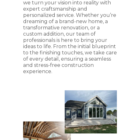
we turn your vision into reality with
expert craftsmanship and
personalized service. Whether you’re
dreaming of a brand-new home, a
transformative renovation, or a
custom addition, our team of
professionals is here to bring your
ideas to life. From the initial blueprint
to the finishing touches, we take care
of every detail, ensuring a seamless
and stress-free construction
experience.