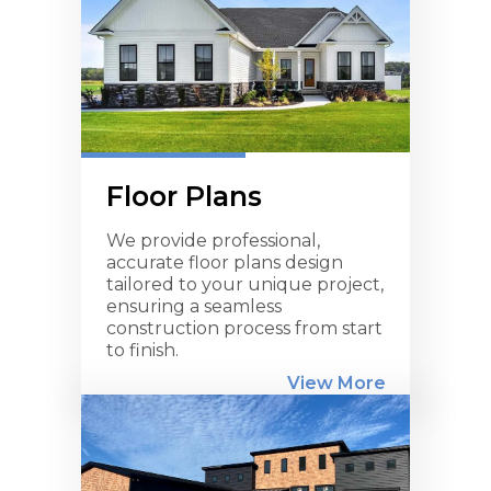
Floor Plans
We provide professional,
accurate floor plans design
tailored to your unique project,
ensuring a seamless
construction process from start
to finish.
View More