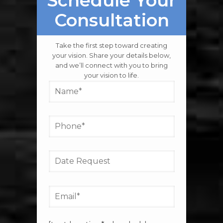
LET’S GET STARTED
Schedule Your
Consultation
Take the first step toward creating
your vision. Share your details below,
and we’ll connect with you to bring
your vision to life.