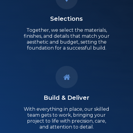
Selections
Together, we select the materials,
finishes, and details that match your
aesthetic and budget, setting the
foundation for a successful build.
Build & Deliver
With everything in place, our skilled
team gets to work, bringing your
project to life with precision, care,
and attention to detail.