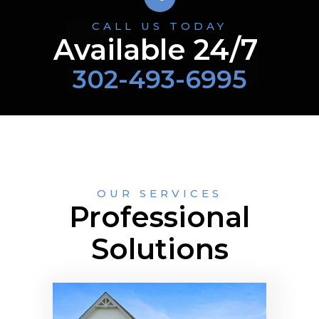
CALL US TODAY
Available 24/7
302-493-6995
OUR SERVICES
Professional
Solutions