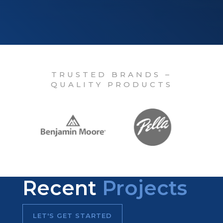
TRUSTED BRANDS –
QUALITY PRODUCTS
Recent
Projects
LET'S GET STARTED