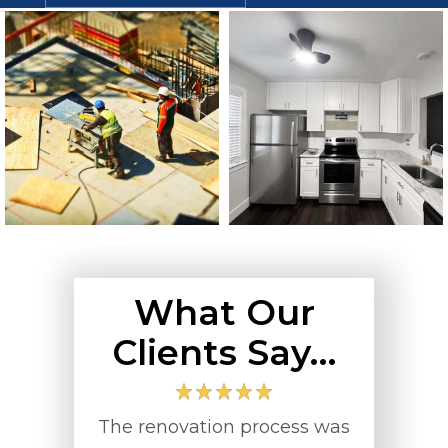
What Our
Clients Say…
with
The renovation process was
Turn Key Co