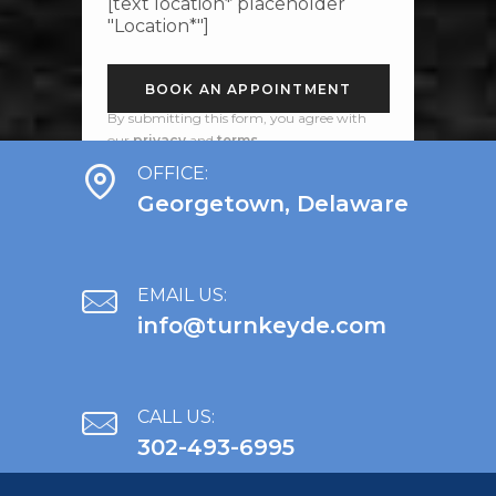
[text location* placeholder
"Location*"]
By submitting this form, you agree with
our
privacy
and
terms
.
OFFICE:
Georgetown, Delaware
EMAIL US:
info@turnkeyde.com
CALL US:
302-493-6995