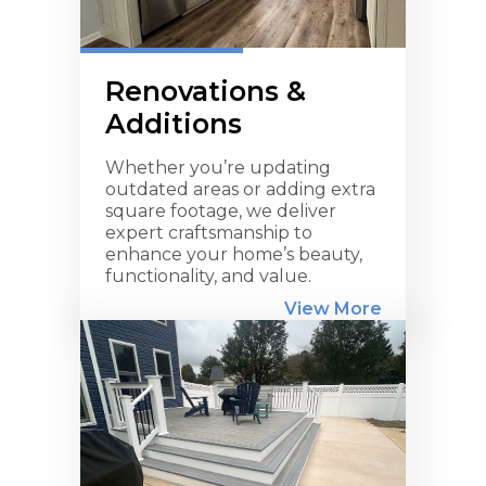
Renovations &
Additions
Whether you’re updating
outdated areas or adding extra
square footage, we deliver
expert craftsmanship to
enhance your home’s beauty,
functionality, and value.
View More