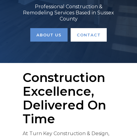
Professional Construction &
Remodeling Services Based in Sussex
County
ABOUT US
CONTACT
Construction
Excellence,
Delivered On
Time
At Turn Key Construction & Design,