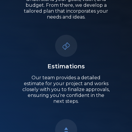
budget. From there, we develop a
tailored plan that incorporates your
needs and ideas.
Estimations
Our team provides a detailed
estimate for your project and works
closely with you to finalize approvals,
ensuring you’re confident in the
next steps.