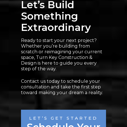
Let’s Build
Something
Extraordinary
Ready to start your next project?
Whether you’re building from
scratch or reimagining your current
space, Turn Key Construction &
Design is here to guide you every
step of the way.
Contact us today to schedule your
consultation and take the first step
toward making your dream a reality.