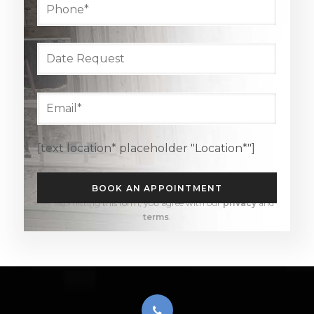
[text location* placeholder "Location*"]
By submitting this form, you agree with our
privacy
and
terms
.