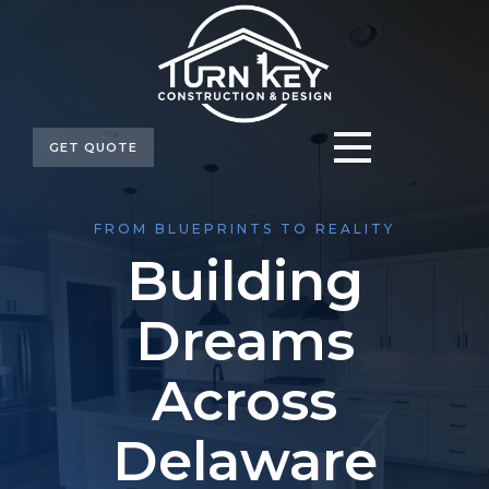
GET QUOTE
FROM BLUEPRINTS TO REALITY
Building
Dreams
Across
Delaware