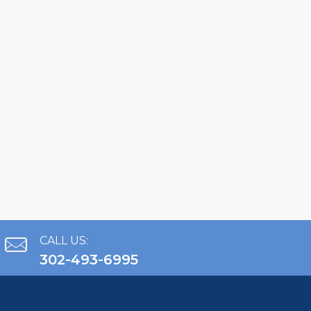
CALL US:
302-493-6995