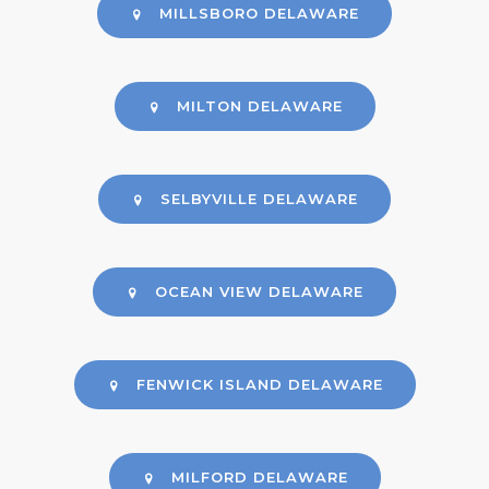
MILLSBORO DELAWARE
MILTON DELAWARE
SELBYVILLE DELAWARE
OCEAN VIEW DELAWARE
FENWICK ISLAND DELAWARE
MILFORD DELAWARE