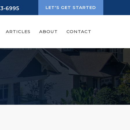
LET'S GET STARTED
93-6995
ARTICLES
ABOUT
CONTACT