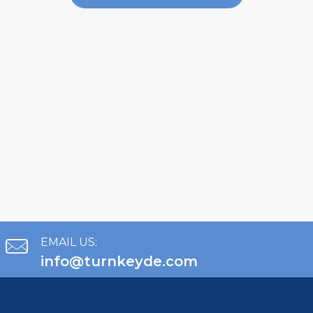
EMAIL US:
info@turnkeyde.com