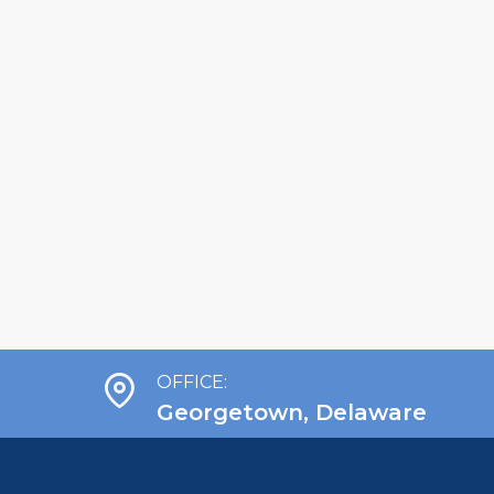
OFFICE:
Georgetown, Delaware