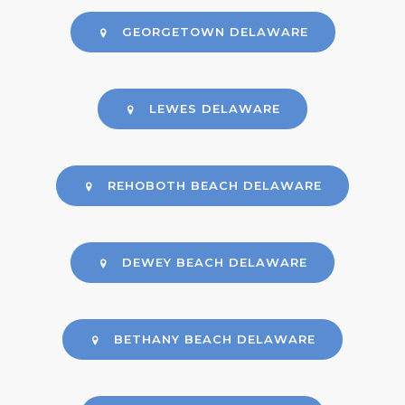
GEORGETOWN DELAWARE
LEWES DELAWARE
REHOBOTH BEACH DELAWARE
DEWEY BEACH DELAWARE
BETHANY BEACH DELAWARE