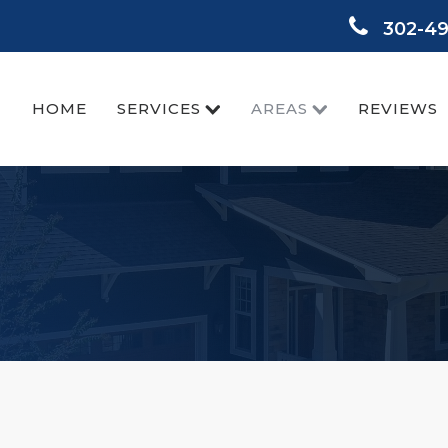
302-4
HOME
SERVICES
AREAS
REVIEWS