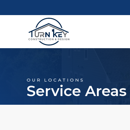
OUR LOCATIONS
Service Areas