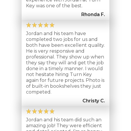
Key was one of the best.
Rhonda F.
Jordan and his team have
completed two jobs for us and
both have been excellent quality.
He is very responsive and
professional. They show up when
they say they will and get the job
done in a timely manner. I would
not hesitate hiring Turn Key
again for future projects. Photo is
of built-in bookshelves they just
competed.
Christy C.
Jordan and his team did such an
amazing job! They were efficient