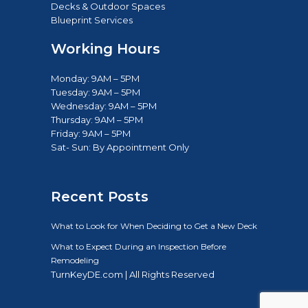
Decks & Outdoor Spaces
Blueprint Services
Working Hours
Monday: 9AM – 5PM
Tuesday: 9AM – 5PM
Wednesday: 9AM – 5PM
Thursday: 9AM – 5PM
Friday: 9AM – 5PM
Sat- Sun: B
y Appointment Only
Recent Posts
What to Look for When Deciding to Get a New Deck
What to Expect During an Inspection Before
Remodeling
TurnKeyDE.com | All Rights Reserved