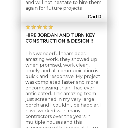
and will not hesitate to hire them
again for future projects.
Carl R.
HIRE JORDAN AND TURN KEY
CONSTRUCTION & DESIGN!!!
This wonderful team does
amazing work, they showed up
when promised, work clean,
timely, and all communication is
quick and responsive. My project
was completed faster and more
encompassing than I had ever
anticipated. This amazing team
just screened in my very large
porch and I couldn’t be happier. I
have worked with many
contractors over the years in
multiple houses and this
experience with Jordan at Turn