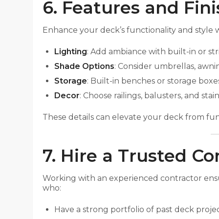
6. Features and Fin
Enhance your deck’s functionality and style wi
Lighting
: Add ambiance with built-in or str
Shade Options
: Consider umbrellas, awnin
Storage
: Built-in benches or storage box
Decor
: Choose railings, balusters, and st
These details can elevate your deck from func
7. Hire a Trusted Co
Working with an experienced contractor ensure
who:
Have a strong portfolio of past deck projec