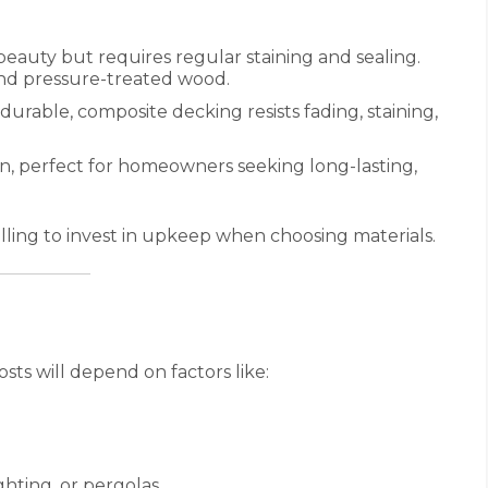
l beauty but requires regular staining and sealing.
nd pressure-treated wood.
urable, composite decking resists fading, staining,
an, perfect for homeowners seeking long-lasting,
ling to invest in upkeep when choosing materials.
osts will depend on factors like:
ghting, or pergolas.