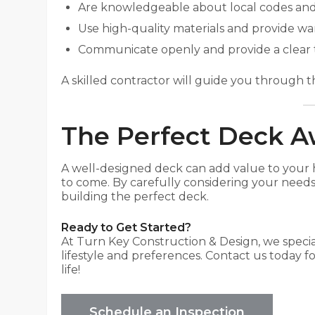
Are knowledgeable about local codes and
Use high-quality materials and provide war
Communicate openly and provide a clear 
A skilled contractor will guide you through th
The Perfect Deck A
A well-designed deck can add value to your 
to come. By carefully considering your needs,
building the perfect deck.
Ready to Get Started?
At Turn Key Construction & Design, we specia
lifestyle and preferences. Contact us today fo
life!
Schedule an Inspection