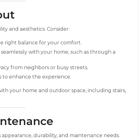
out
lity and aesthetics. Consider:
he right balance for your comfort.
 seamlessly with your home, such as through a
vacy from neighbors or busy streets.
ws to enhance the experience.
with your home and outdoor space, including stairs,
aintenance
’s appearance, durability, and maintenance needs.