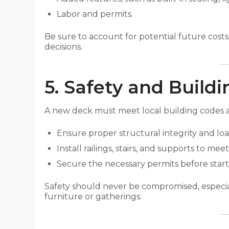
Labor and permits.
Be sure to account for potential future cost
decisions.
5. Safety and Build
A new deck must meet local building codes an
Ensure proper structural integrity and loa
Install railings, stairs, and supports to m
Secure the necessary permits before start
Safety should never be compromised, especial
furniture or gatherings.