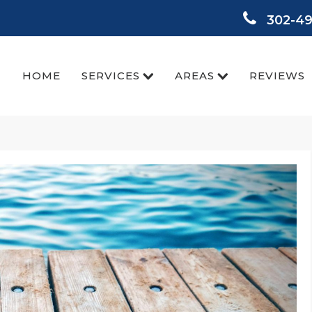
302-4
HOME
SERVICES
AREAS
REVIEWS