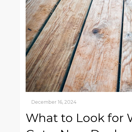
What to Look for