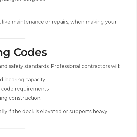
s, like maintenance or repairs, when making your
ing Codes
d safety standards. Professional contractors will:
d-bearing capacity.
eet code requirements.
ing construction.
ly if the deck is elevated or supports heavy