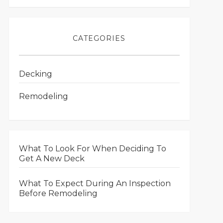
CATEGORIES
Decking
Remodeling
What To Look For When Deciding To
Get A New Deck
What To Expect During An Inspection
Before Remodeling