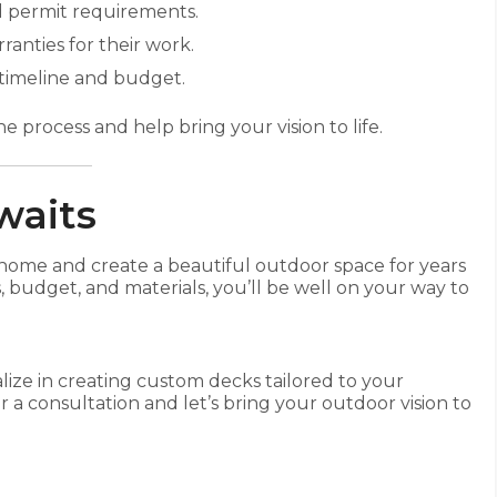
 permit requirements.
ranties for their work.
timeline and budget.
e process and help bring your vision to life.
waits
home and create a beautiful outdoor space for years
 budget, and materials, you’ll be well on your way to
lize in creating custom decks tailored to your
r a consultation and let’s bring your outdoor vision to