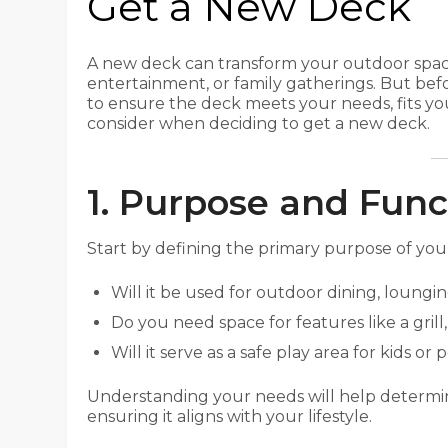
Get a New Deck
A new deck can transform your outdoor space,
entertainment, or family gatherings. But befor
to ensure the deck meets your needs, fits y
consider when deciding to get a new deck.
1. Purpose and Func
Start by defining the primary purpose of your
Will it be used for outdoor dining, loungin
Do you need space for features like a grill, 
Will it serve as a safe play area for kids or 
Understanding your needs will help determine
ensuring it aligns with your lifestyle.