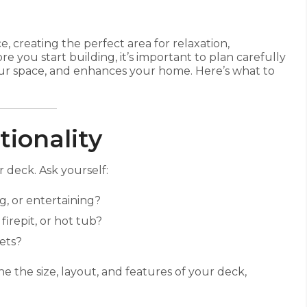
 creating the perfect area for relaxation,
e you start building, it’s important to plan carefully
our space, and enhances your home. Here’s what to
tionality
 deck. Ask yourself:
g, or entertaining?
firepit, or hot tub?
pets?
 the size, layout, and features of your deck,