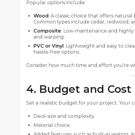
Popular options include:
Wood
: A classic choice that offers natura
Common types include cedar, redwood, a
Composite
: Low-maintenance and highly d
and warping.
PVC or Vinyl
: Lightweight and easy to cle
hassle-free options.
Consider how much time and effort you’re wil
4. Budget and Cost
Set a realistic budget for your project. Your c
Deck size and complexity.
Material choice.
Added features, such as built-in seating, li