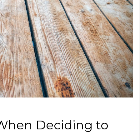
 When Deciding to