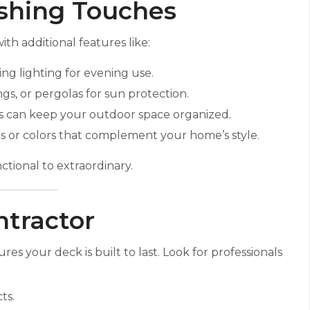
ishing Touches
th additional features like:
ing lighting for evening use.
gs, or pergolas for sun protection.
es can keep your outdoor space organized.
ains or colors that complement your home’s style.
tional to extraordinary.
ntractor
s your deck is built to last. Look for professionals
ts.