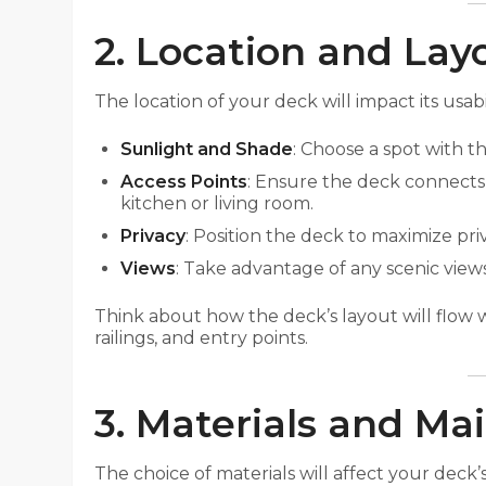
2. Location and Lay
The location of your deck will impact its usabi
Sunlight and Shade
: Choose a spot with t
Access Points
: Ensure the deck connects
kitchen or living room.
Privacy
: Position the deck to maximize pri
Views
: Take advantage of any scenic vie
Think about how the deck’s layout will flow 
railings, and entry points.
3. Materials and M
The choice of materials will affect your deck