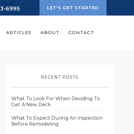
LET'S GET STARTED
93-6995
ARTICLES
ABOUT
CONTACT
RECENT POSTS
What To Look For When Deciding To
Get A New Deck
What To Expect During An Inspection
Before Remodeling