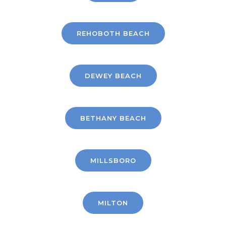
REHOBOTH BEACH
DEWEY BEACH
BETHANY BEACH
MILLSBORO
MILTON