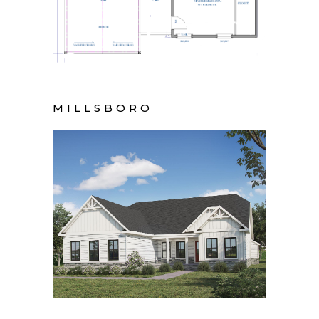
MILLSBORO