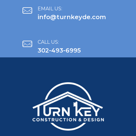
EMAIL US:
info@turnkeyde.com
CALL US:
302-493-6995