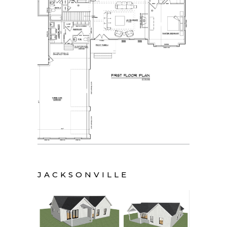
JACKSONVILLE