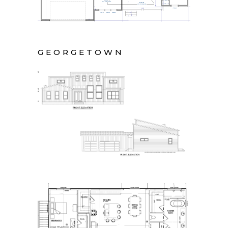
GEORGETOWN