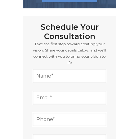
Schedule Your
Consultation
Take the first step toward creating your
vision. Share your details below, and we’ll
connect with you to bring your vision to
life.