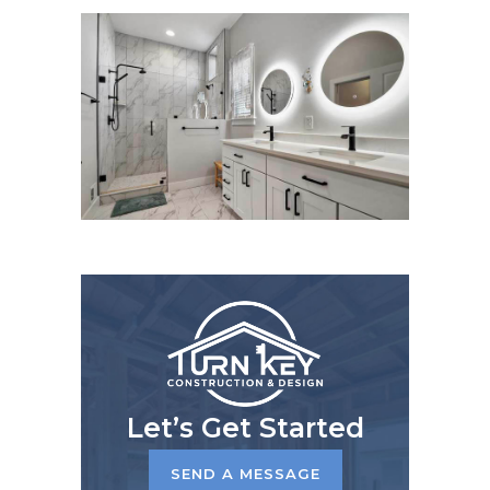
Let’s Get Started
SEND A MESSAGE