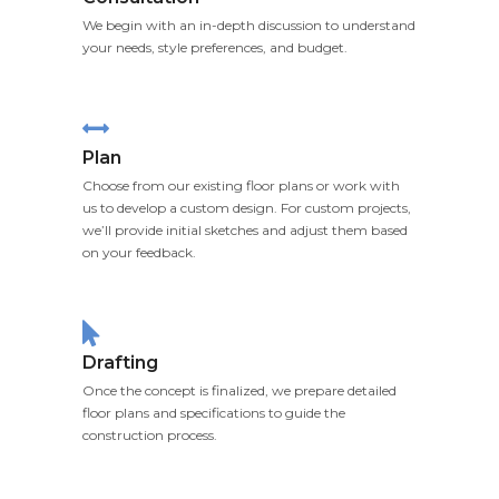
We begin with an in-depth discussion to understand
your needs, style preferences, and budget.
Plan
Choose from our existing floor plans or work with
us to develop a custom design. For custom projects,
we’ll provide initial sketches and adjust them based
on your feedback.
Drafting
Once the concept is finalized, we prepare detailed
floor plans and specifications to guide the
construction process.