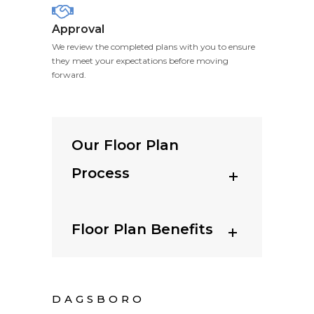
Approval
We review the completed plans with you to ensure
they meet your expectations before moving
forward.
Our Floor Plan
Process
Floor Plan Benefits
DAGSBORO