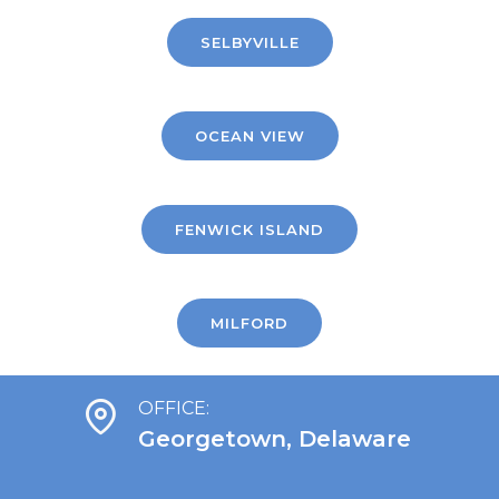
SELBYVILLE
OCEAN VIEW
FENWICK ISLAND
MILFORD
OFFICE:
Georgetown, Delaware