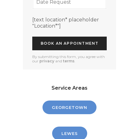
[text location* placeholder
"Location*"]
By submitting this form, you agree with
our
privacy
and
terms
.
Service Areas
GEORGETOWN
LEWES