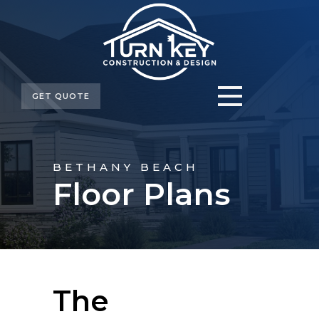
GET QUOTE
BETHANY BEACH
Floor Plans
The