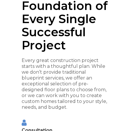
Foundation of
Every Single
Successful
Project
Every great construction project
starts with a thoughtful plan. While
we don’t provide traditional
blueprint services, we offer an
exceptional selection of pre-
designed floor plans to choose from,
or we can work with you to create
custom homes tailored to your style,
needs, and budget.
Consultation