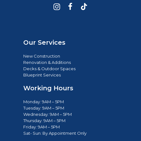
Our Services
New Construction
Renovation & Additions
Decks & Outdoor Spaces
Blueprint Services
Working Hours
Monday: 9AM – 5PM
Tuesday: 9AM – 5PM
Wednesday: 9AM – 5PM
Thursday: 9AM – 5PM
Friday: 9AM – 5PM
Sat- Sun: B
y Appointment Only