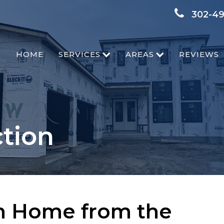
302-4
HOME
SERVICES
AREAS
REVIEWS
tion
m Home from the