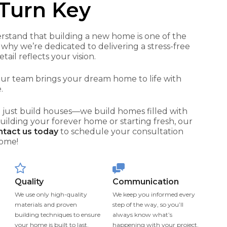
Turn Key
rstand that building a new home is one of the
 why we’re dedicated to delivering a stress-free
il reflects your vision.
 our team brings your dream home to life with
.
 just build houses—we build homes filled with
building your forever home or starting fresh, our
tact us today
to schedule your consultation
home!
Quality
Communication
We use only high-quality
We keep you informed every
materials and proven
step of the way, so you’ll
building techniques to ensure
always know what’s
your home is built to last.
happening with your project.