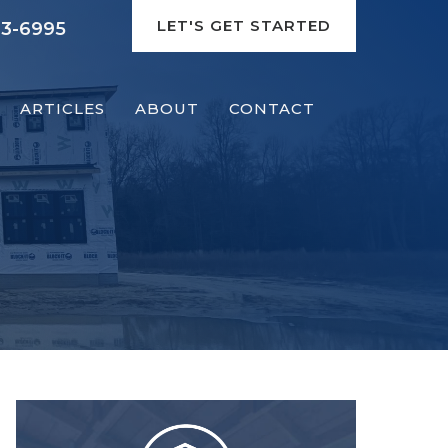
LET'S GET STARTED
93-6995
ARTICLES
ABOUT
CONTACT