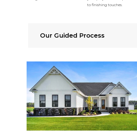
to finishing touches.
Our Guided Process