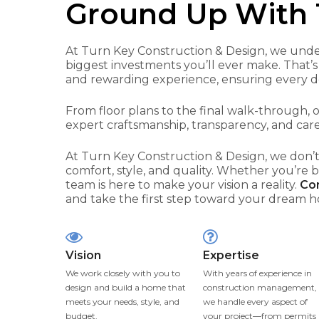
Ground Up With 
At Turn Key Construction & Design, we unde
biggest investments you’ll ever make. That’s
and rewarding experience, ensuring every deta
From floor plans to the final walk-through,
expert craftsmanship, transparency, and care
At Turn Key Construction & Design, we don’t
comfort, style, and quality. Whether you’re 
team is here to make your vision a reality.
Con
and take the first step toward your dream 
Vision
Expertise
We work closely with you to
With years of experience in
design and build a home that
construction management,
meets your needs, style, and
we handle every aspect of
budget.
your project—from permits