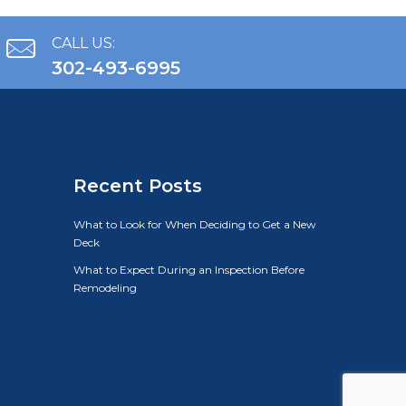
CALL US:
302-493-6995
Recent Posts
What to Look for When Deciding to Get a New
Deck
What to Expect During an Inspection Before
Remodeling