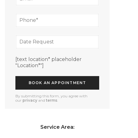
[text location* placeholder
"Location*"]
By submitting this form, you agree with
our
privacy
and
terms
.
Service Area: