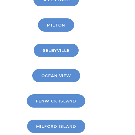
MILTON
SELBYVILLE
OCEAN VIEW
FENWICK ISLAND
MILFORD ISLAND