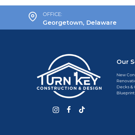
OFFICE:
Georgetown, Delaware
Our S
New Cons
Renovati
Decks & 
Blueprint