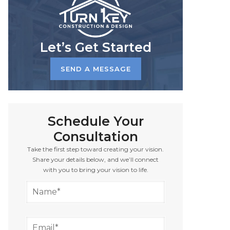
Let’s Get Started
SEND A MESSAGE
Schedule Your
Consultation
Take the first step toward creating your vision.
Share your details below, and we’ll connect
with you to bring your vision to life.