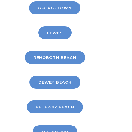
GEORGETOWN
LEWES
REHOBOTH BEACH
DEWEY BEACH
BETHANY BEACH
MILLSBORO