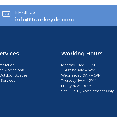
EMAIL US:
info@turnkeyde.com
ervices
Working Hours
truction
Monday: 9AM – 5PM
on & Additions
Tuesday: 9AM – 5PM
Outdoor Spaces
Wednesday: 9AM – 5PM
 Services
Thursday: 9AM – 5PM
Friday: 9AM – 5PM
Sat- Sun: B
y Appointment Only