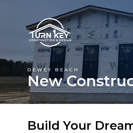
DEWEY BEACH
New Construc
Build Your Drea