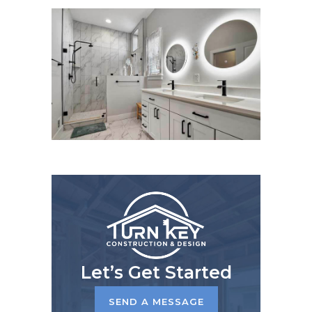
Let’s Get Started
SEND A MESSAGE