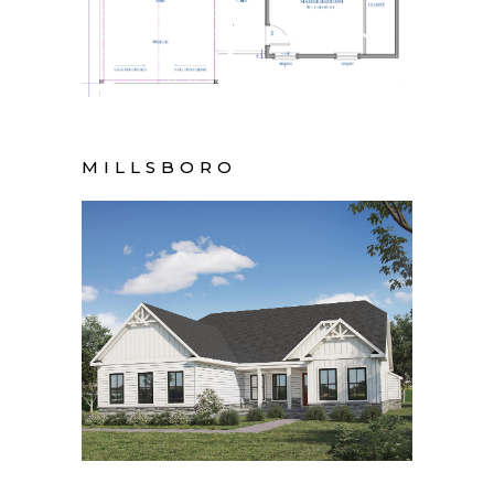
MILLSBORO