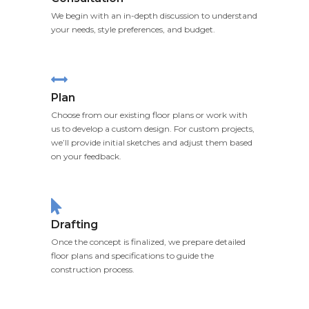
We begin with an in-depth discussion to understand
your needs, style preferences, and budget.
Plan
Choose from our existing floor plans or work with
us to develop a custom design. For custom projects,
we’ll provide initial sketches and adjust them based
on your feedback.
Drafting
Once the concept is finalized, we prepare detailed
floor plans and specifications to guide the
construction process.