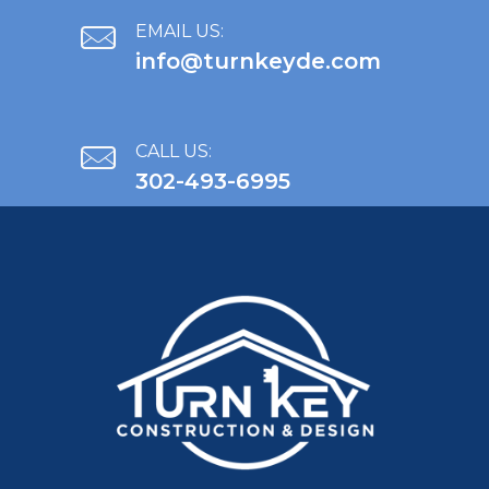
EMAIL US:
info@turnkeyde.com
CALL US:
302-493-6995