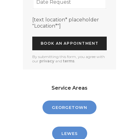
[text location* placeholder
"Location*"]
By submitting this form, you agree with
our
privacy
and
terms
.
Service Areas
GEORGETOWN
LEWES