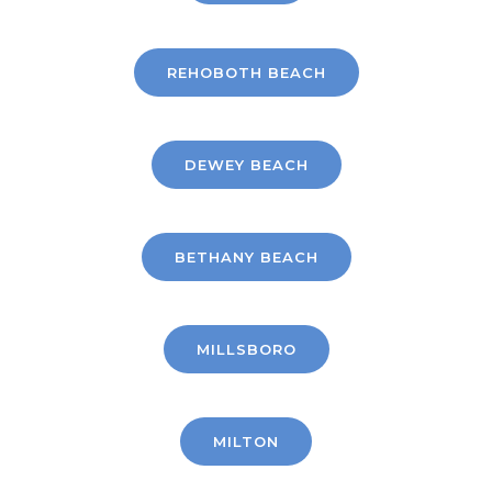
REHOBOTH BEACH
DEWEY BEACH
BETHANY BEACH
MILLSBORO
MILTON