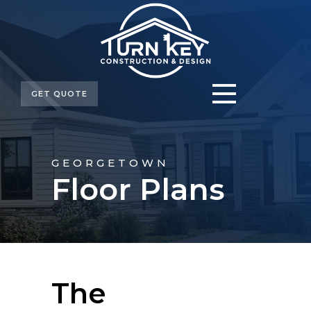
GET QUOTE
GEORGETOWN
Floor Plans
The