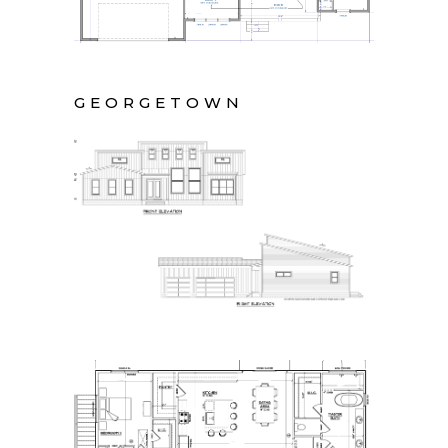
GEORGETOWN