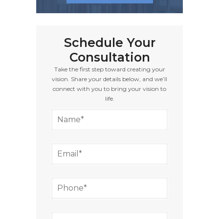
Schedule Your
Consultation
Take the first step toward creating your
vision. Share your details below, and we’ll
connect with you to bring your vision to
life.