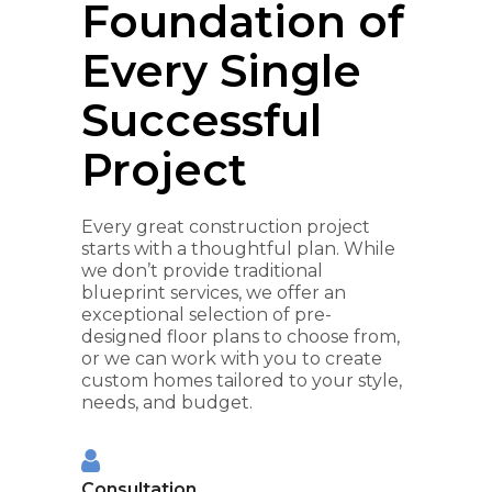
Foundation of
Every Single
Successful
Project
Every great construction project
starts with a thoughtful plan. While
we don’t provide traditional
blueprint services, we offer an
exceptional selection of pre-
designed floor plans to choose from,
or we can work with you to create
custom homes tailored to your style,
needs, and budget.
Consultation