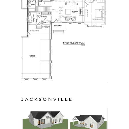
JACKSONVILLE