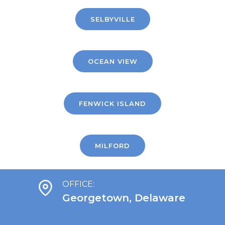
SELBYVILLE
OCEAN VIEW
FENWICK ISLAND
MILFORD
OFFICE:
Georgetown, Delaware