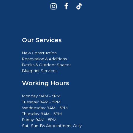
Our Services
New Construction
Renovation & Additions
Decks & Outdoor Spaces
Blueprint Services
Working Hours
Monday: 9AM – 5PM
Tuesday: 9AM – 5PM
Wednesday: 9AM – 5PM
Thursday: 9AM – 5PM
Friday: 9AM – 5PM
Sat- Sun: B
y Appointment Only