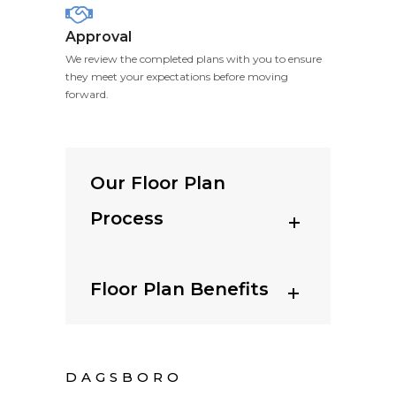
Approval
We review the completed plans with you to ensure
they meet your expectations before moving
forward.
Our Floor Plan
Process
Floor Plan Benefits
DAGSBORO