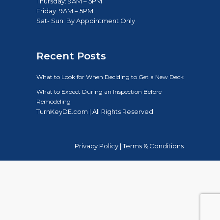
Thursday: 9AM – 5PM
Friday: 9AM – 5PM
Sat- Sun: B
y Appointment Only
Recent Posts
What to Look for When Deciding to Get a New Deck
What to Expect During an Inspection Before
Remodeling
TurnKeyDE.com | All Rights Reserved
Privacy Policy
|
Terms & Conditions