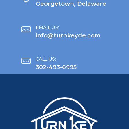
Georgetown, Delaware
EMAIL US:
info@turnkeyde.com
CALL US:
302-493-6995