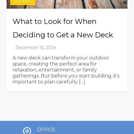
DECKING
What to Look for When
Deciding to Get a New Deck
A new deck can transform your outdoor
space, creating the perfect area for
relaxation, entertainment, or family
gatherings. But before you start building, it’s
important to plan carefully […]
OFFICE: