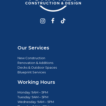
Our Services
New Construction
Renovation & Additions
Decks & Outdoor Spaces
Blueprint Services
Working Hours
Monday: 9AM – 5PM
Tuesday: 9AM – 5PM
Wednesday: 9AM – 5PM