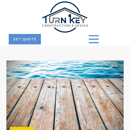
GET QUOTE